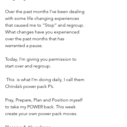
Over the past months I’ve been dealing 
with some life changing experiences 
that caused me to “Stop” and regroup. 
What changes have you experienced 
over the past months that has 
warranted a pause. 
Today, I’m giving you permission to 
start over and regroup.
 This  is what I’m doing daily, I call them 
Chinda’s power pack P’s. 
Pray, Prepare, Plan and Position myself 
to take my POWER back. This week 
create your own power pack moves.