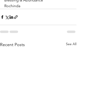
Blessing & Abundance 
Rochinda
See All
Recent Posts