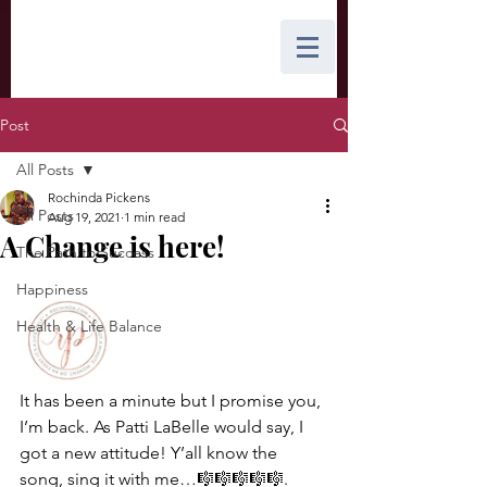
Post
All Posts
Rochinda Pickens
All Posts
Aug 19, 2021
1 min read
A Change is here!
The Path to Success
Happiness
Health & Life Balance
It has been a minute but I promise you, 
I’m back. As Patti LaBelle would say, I 
got a new attitude! Y’all know the 
song, sing it with me…🎼🎼🎼🎼🎼. 