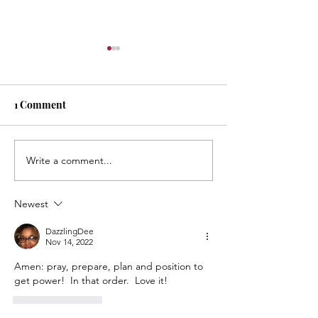
Masterpiece!
Always remember: 
masterpiece in pro
1 Comment
rejoice in every str
It’s Necessary…
brilliance that add
masterpiece that yo
Write a comment...
Newest
DazzlingDee
Nov 14, 2022
Amen: pray, prepare, plan and position to 
get power!  In that order.  Love it!  
Like
Reply