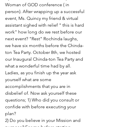
Woman of GOD conference ( in 
person). After wrapping up a successful 
event, Ms. Quincy my friend & virtual 
assistant sighed with relief " this is hard 
work" how long do we rest before our 
next event? "Rest" Rochinda laughs,  
we have six months before the Chinda- 
ton Tea Party. October 8th, we hosted 
our Inaugural Chinda-ton Tea Party and 
what a wonderful time had by all. 
Ladies, as you finish up the year ask 
yourself what are some 
accomplishments that you are in 
disbelief of. Now ask yourself these 
questions; 1) Who did you consult or 
confide with before executing your 
plan?
2) Do you believe in your Mission and 