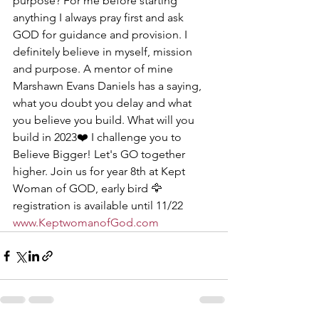
purpose? For me before starting 
anything I always pray first and ask 
GOD for guidance and provision. I 
definitely believe in myself, mission 
and purpose. A mentor of mine 
Marshawn Evans Daniels has a saying, 
what you doubt you delay and what 
you believe you build. What will you 
build in 2023❤️ I challenge you to 
Believe Bigger! Let's GO together 
higher. Join us for year 8th at Kept 
Woman of GOD, early bird 🦅 
registration is available until 11/22 
www.KeptwomanofGod.com