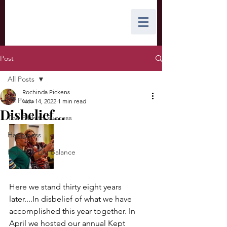
Post
All Posts
Rochinda Pickens
All Posts
Nov 14, 2022
1 min read
Disbelief…
The Path to Success
Happiness
Health & Life Balance
Here we stand thirty eight years 
later....In disbelief of what we have 
accomplished this year together. In 
April we hosted our annual Kept 