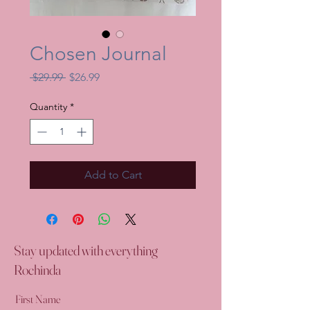
Chosen Journal
Regular
Sale
 $29.99 
$26.99
Price
Price
Quantity
*
Add to Cart
Stay updated with everything
Rochinda
First Name