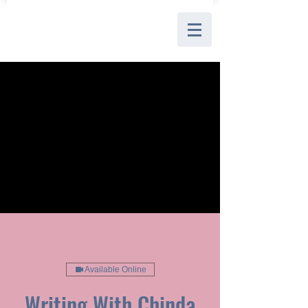
Available Online
Writing With Chinda