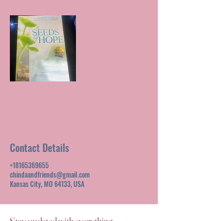
Contact Details
+18165369655
chindaandfriends@gmail.com
Kansas City, MO 64133, USA
Stay updated with everything