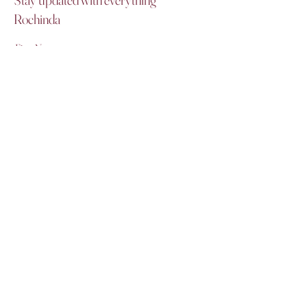
Rochinda
First Name
Last Name
Email
I agree to the terms & conditions
Subscribe