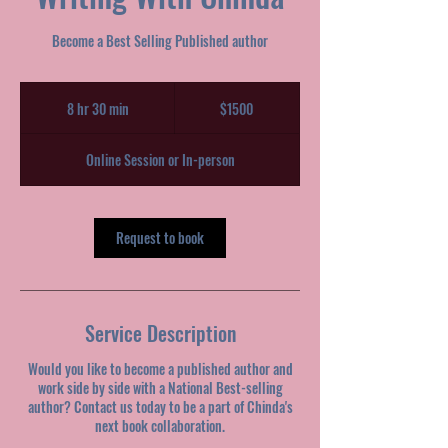
Become a Best Selling Published author
$1500
8 hr 30 min
8
$1500
h
r
Online Session or In-person
3
0
m
i
Request to book
n
Service Description
Would you like to become a published author and
work side by side with a National Best-selling
author? Contact us today to be a part of Chinda's
next book collaboration.